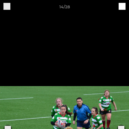
14/28