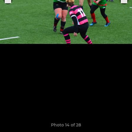
Photo 14 of 28