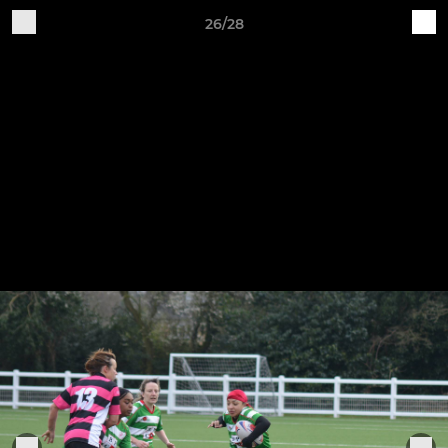
26/28