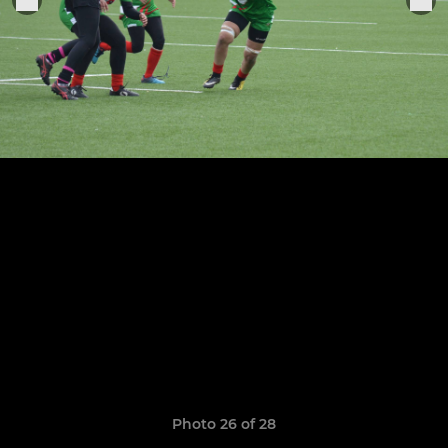
Photo 26 of 28