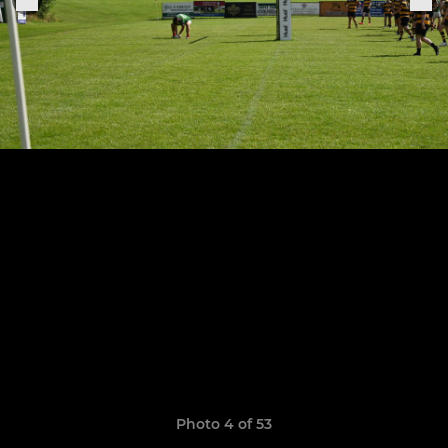
Photo 4 of 53