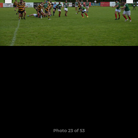
Photo 23 of 53