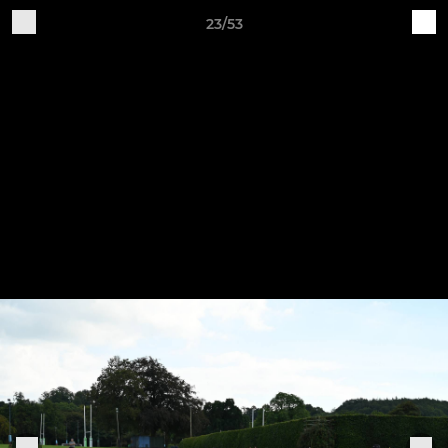
23/53