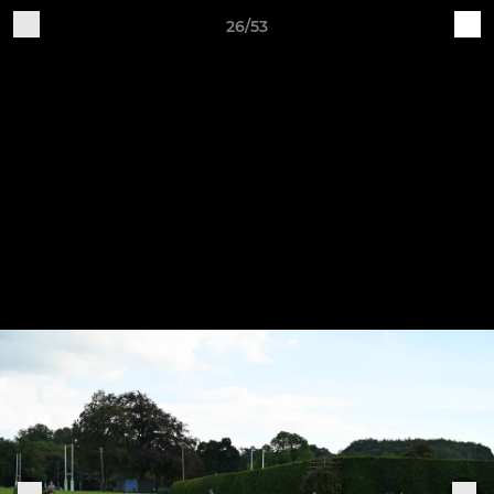
26/53