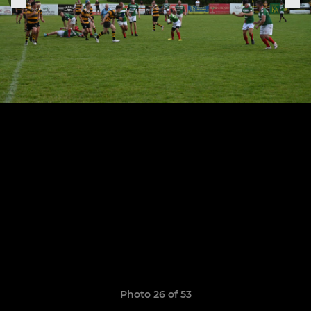
Photo 26 of 53