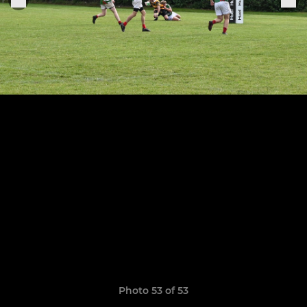
Photo 53 of 53