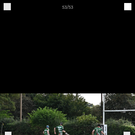
53/53