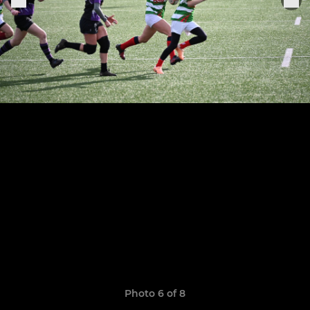
Photo 6 of 8