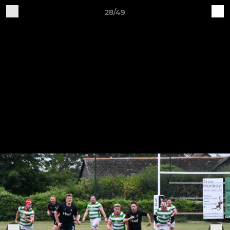
28/49