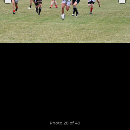
Photo 28 of 49