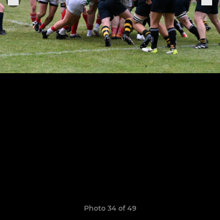
Photo 34 of 49