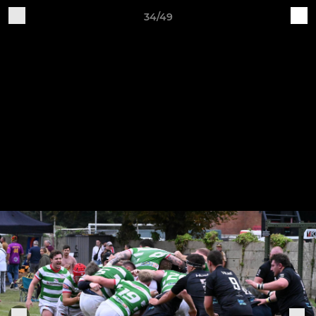
34/49