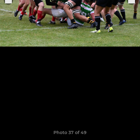
Photo 37 of 49