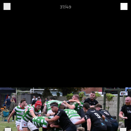
37/49