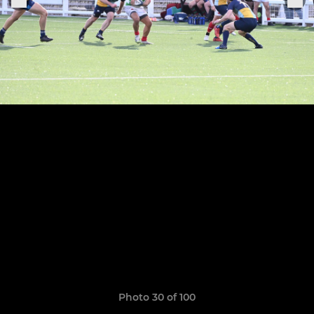
Photo 30 of 100