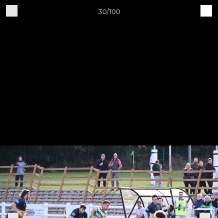
30/100