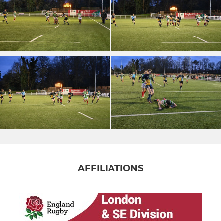
AFFILIATIONS