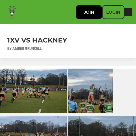
JOIN
LOGIN
1XV VS HACKNEY
BY AMBER GRUNCELL