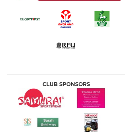
CLUB SPONSORS