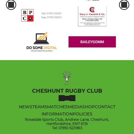
CHESHUNT RUGBY CLUB
NEWS
TEAMS
MATCHES
MEDIA
SHOP
CONTACT
INFORMATION
POLICIES
Rosedale Sports Club, Andrew Lane, Cheshunt,
Hertfordshire, EN7 6TB
Tel: 01992 623983