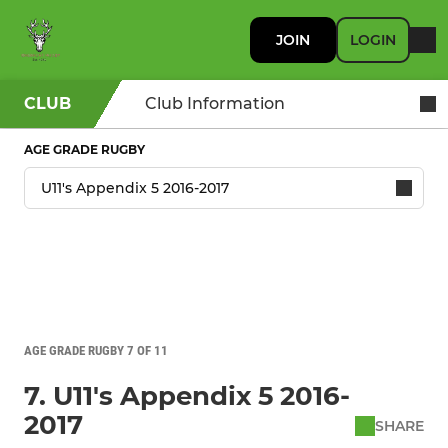
JOIN
LOGIN
CLUB
Club Information
AGE GRADE RUGBY
AGE GRADE RUGBY 7 OF 11
7. U11's Appendix 5 2016-
2017
SHARE