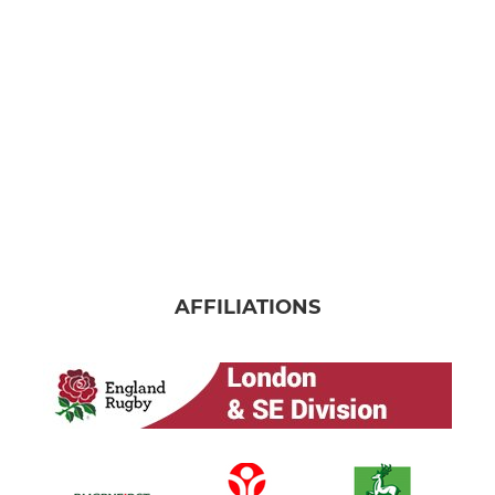
AFFILIATIONS