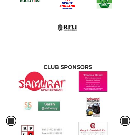
CLUB SPONSORS