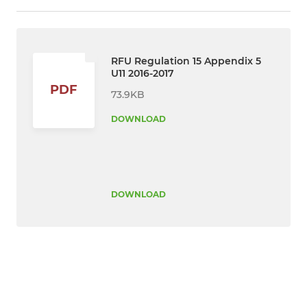
RFU Regulation 15 Appendix 5
U11 2016-2017
PDF
73.9KB
DOWNLOAD
DOWNLOAD