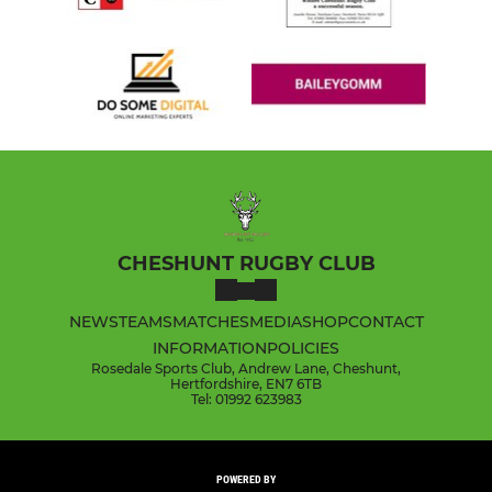
CHESHUNT RUGBY CLUB
NEWS
TEAMS
MATCHES
MEDIA
SHOP
CONTACT
INFORMATION
POLICIES
Rosedale Sports Club, Andrew Lane, Cheshunt,
Hertfordshire, EN7 6TB
Tel: 01992 623983
POWERED BY