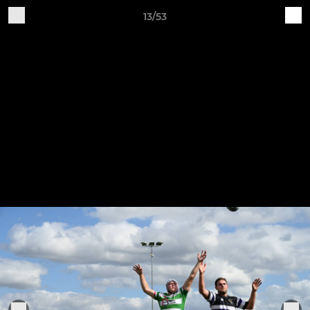
13/53