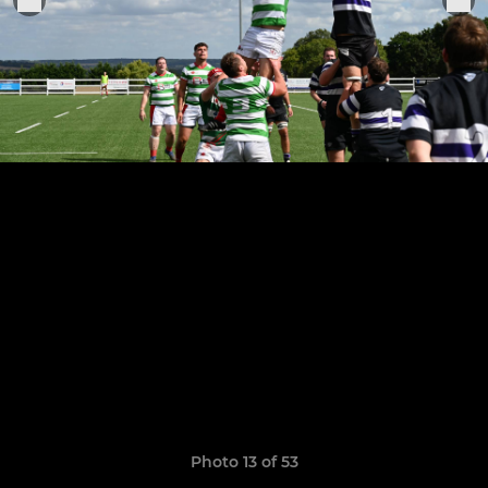
Photo 13 of 53