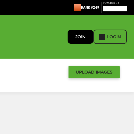
POWERED BY
RANK #249
JOIN
LOGIN
UPLOAD IMAGES