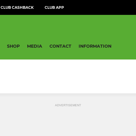
CLUB CASHBACK
CLUB APP
SHOP
MEDIA
CONTACT
INFORMATION
ADVERTISEMENT