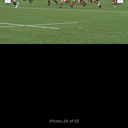
Photo 29 of 53