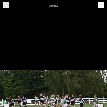
29/53