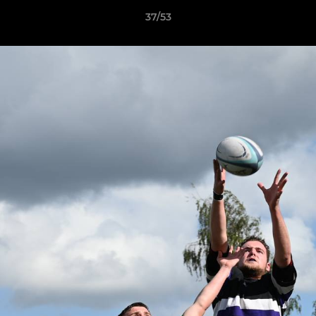
37/53