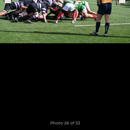
Photo 26 of 53