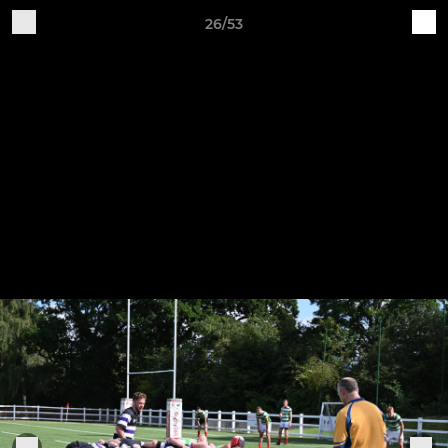
26/53