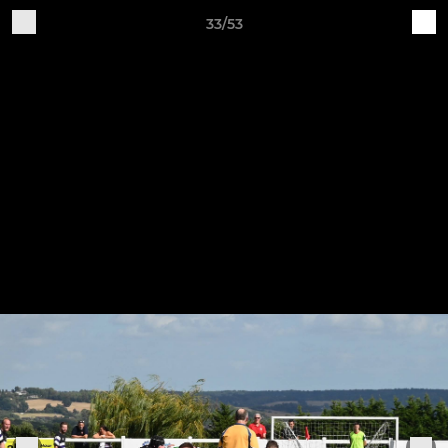
33/53