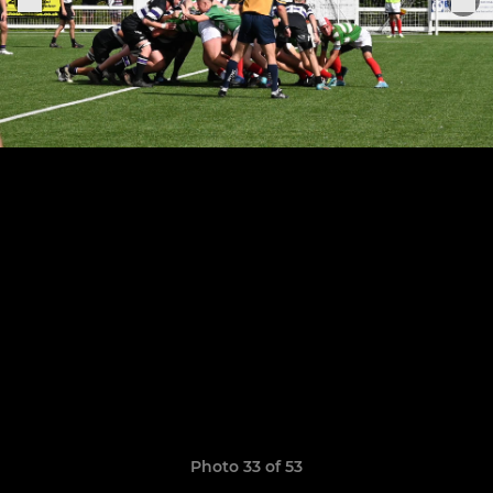
Photo 33 of 53