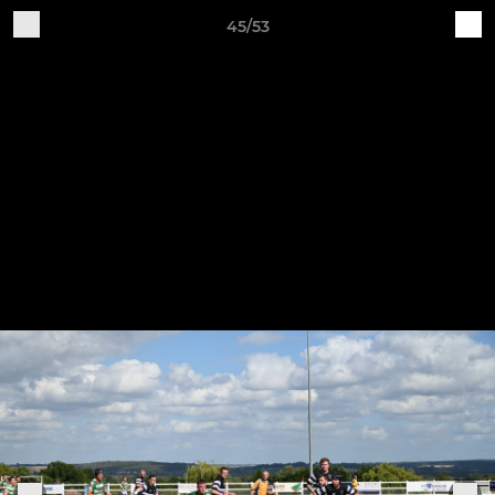
45/53