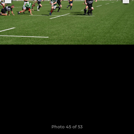
Photo 45 of 53